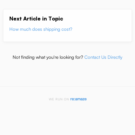
Next Article in Topic
How much does shipping cost?
Not finding what you're looking for?
Contact Us Directly
re:amaze
WE RUN ON