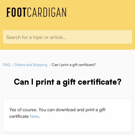
Search for a topic or article...
FAQ
Orders and Shipping
Can I print a gift certificate?
Can I print a gift certificate?
Yes of course. You can download and print a gift
certificate
here
.