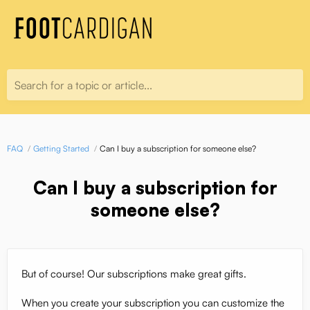
Search for a topic or article...
FAQ
Getting Started
Can I buy a subscription for someone else?
Can I buy a subscription for
someone else?
But of course! Our subscriptions make great gifts.
When you create your subscription you can customize the