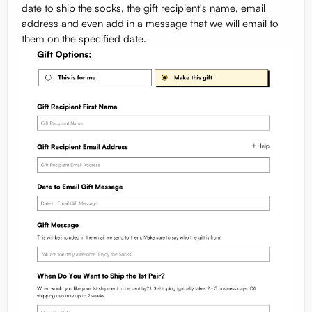
date to ship the socks, the gift recipient's name, email
address and even add in a message that we will email to
them on the specified date.