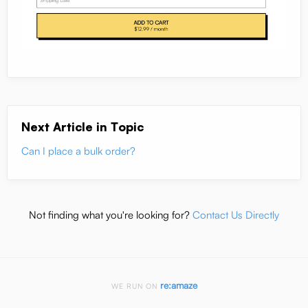
Next Article in Topic
Can I place a bulk order?
Not finding what you're looking for?
Contact Us Directly
re:amaze
WE RUN ON