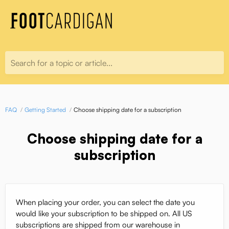
Search for a topic or article...
FAQ
Getting Started
Choose shipping date for a subscription
Choose shipping date for a
subscription
When placing your order, you can select the date you
would like your subscription to be shipped on. All US
subscriptions are shipped from our warehouse in