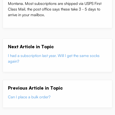
Montana. Most subscriptions are shipped via USPS First
Class Mail, the post office says these take 3 - 5 days to
arrive in your mailbox.
Next Article in Topic
I had a subscription last year. Will I get the same socks
again?
Previous Article in Topic
Can I place a bulk order?