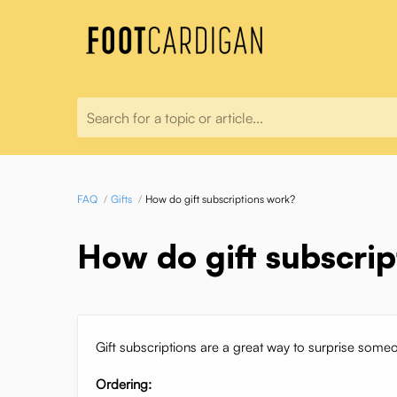
Search for a topic or article...
FAQ
Gifts
How do gift subscriptions work?
How do gift subscri
Gift subscriptions are a great way to surprise some
Ordering: