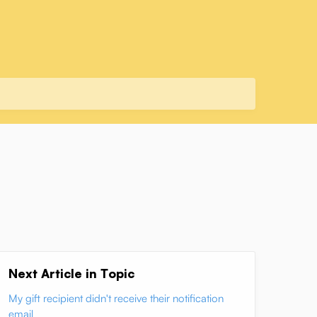
Next Article in Topic
My gift recipient didn't receive their notification
email