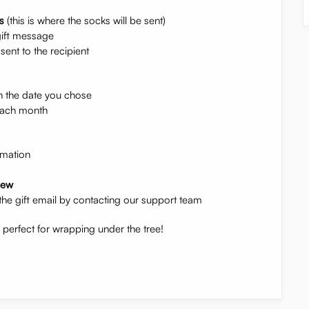
s
(this is where the socks will be sent)
gift message
sent to the recipient
n the date you chose
 each month
rmation
new
the gift email by contacting our support team
erfect for wrapping under the tree!