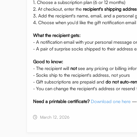
1. Choose a subscription plan (6 or 12 months)
2. At checkout, enter the
recipient's shipping addres
3. Add the recipient's name, email, and a personal 
4. Choose when you'd like the gift notification email 
What the recipient gets:
- A notification email with your personal message o
- A pair of surprise socks shipped to their address
Good to know:
- The recipient will
not
see any pricing or billing info
- Socks ship to the recipient's address, not yours
- Gift subscriptions are prepaid and
do not auto-re
- You can change the recipient's address or resend 
Need a printable certificate?
Download one here
— p
March 12, 2026