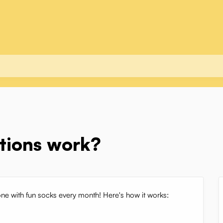
ptions work?
one with fun socks every month! Here's how it works: