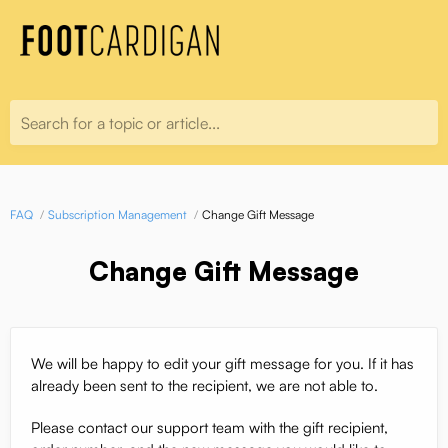
Search for a topic or article...
FAQ
Subscription Management
Change Gift Message
Change Gift Message
We will be happy to edit your gift message for you. If it has
already been sent to the recipient, we are not able to.
Please contact our support team with the gift recipient,