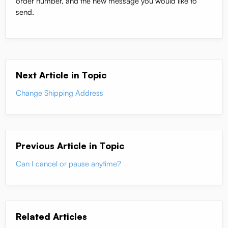
order number, and the new message you would like to
send.
Next Article in Topic
Change Shipping Address
Previous Article in Topic
Can I cancel or pause anytime?
Related Articles